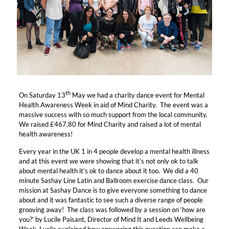
th
On Saturday 13
May we had a charity dance event for Mental
Health Awareness Week in aid of Mind Charity. The event was a
massive success with so much support from the local community.
We raised £467.80 for Mind Charity and raised a lot of mental
health awareness!
Every year in the UK 1 in 4 people develop a mental health illness
and at this event we were showing that it’s not only ok to talk
about mental health it’s ok to dance about it too. We did a 40
minute Sashay Line Latin and Ballroom exercise dance class. Our
mission at Sashay Dance is to give everyone something to dance
about and it was fantastic to see such a diverse range of people
grooving away! The class was followed by a session on ‘how are
you?’ by Lucile Paisant, Director of Mind It and Leeds Wellbeing
Week, Lucile explained how answering this question can make a