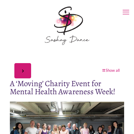
Show all
A ‘Moving’ Charity Event for
Mental Health Awareness Week!