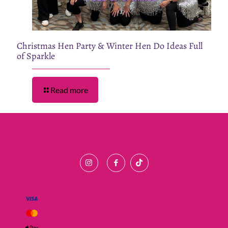
Christmas Hen Party & Winter Hen Do Ideas Full
of Sparkle
Read more