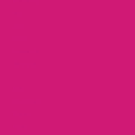
Line Dancing
90s
Abba
Disney
Mamma Mia
Taylor Swift
Bath
Bournemouth
Brighton
Bristol