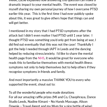
dramatic impact to your mental health. The event was closed by
myself sharing my own personal journey of how I overcame PTSD
earlier this year. This is the first time I had ever publicly spoke
about this, it was great to give others hope that things can and
will get better.
I mentioned in my story that I had PTSD symptoms after the
attack but I didn’t even realise I had PTSD until 1 year later. I
thought PTSD was something you’d only get from being at war, I
did find out eventually that this was not the case! Thankfully I
got the help I needed through IAPT in Leeds and the dancing
helped by reducing stress/anxiety. I’d like to share the mental
health page from the
NHS
, it would be great for everyone who
reads this to familiarise themselves with mental health illness
symptoms not only to help themselves but to help others if they
recognise symptoms in friends and family.
And most importantly a massive THANK YOU to every who
supported the event, shout out to:
To all the wonderful people who made donations
For all our amazing raffle prizes (MI and Co, Chaophraya, Dance
Studio Leeds, Nadine Kimani – No Hands Massage, Alison
Downie – Travel Agent and my Mum for a nice bottle of wine)