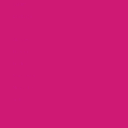
Cardiff
Edinburgh
Glasgow
Liverpool
London
Manchester
Newcastle
York