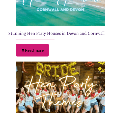
Stunning Hen Party Houses in Devon and Cornwall
Read more