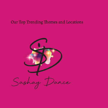
Our Top Trending Themes and Locations