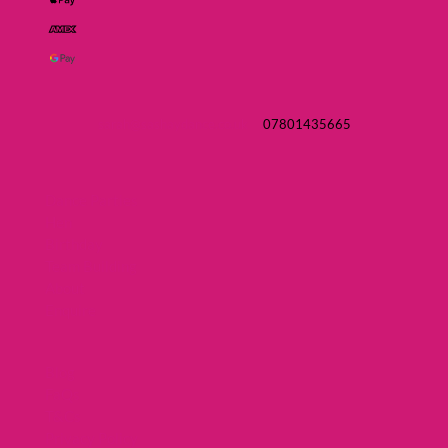
sarah@sashaydance.co.uk
07801435665
Dance Parties
Hen
Birthday
Team Building
About
Enquire
Blog
FaQs
T&Cs
Privacy Policy