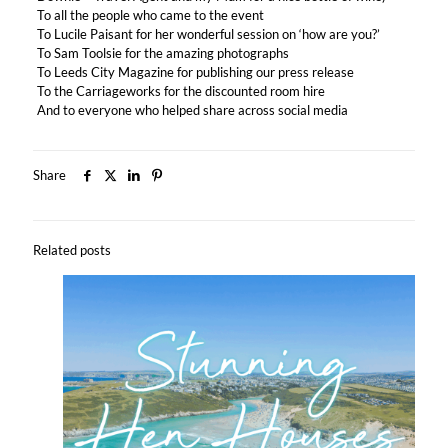
To all the people who came to the event
To Lucile Paisant for her wonderful session on ‘how are you?’
To Sam Toolsie for the amazing photographs
To Leeds City Magazine for publishing our press release
To the Carriageworks for the discounted room hire
And to everyone who helped share across social media
Share
Related posts