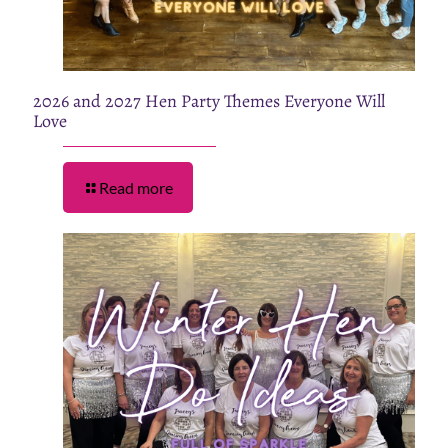
2026 and 2027 Hen Party Themes Everyone Will
Love
Read more