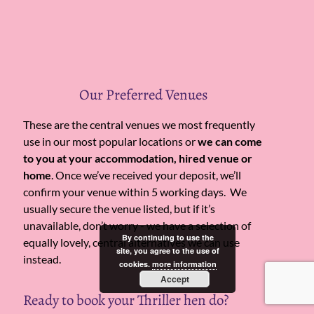
Our Preferred Venues
These are the central venues we most frequently
use in our most popular locations or
we can come
to you at your accommodation, hired venue or
home
. Once we’ve received your deposit, we’ll
confirm your venue within 5 working days. We
usually secure the venue listed, but if it’s
unavailable, don’t worry - we have a selection of
By continuing to use the
equally lovely, central alternatives we can use
site, you agree to the use of
instead.
cookies.
more information
Accept
Ready to book your Thriller hen do?