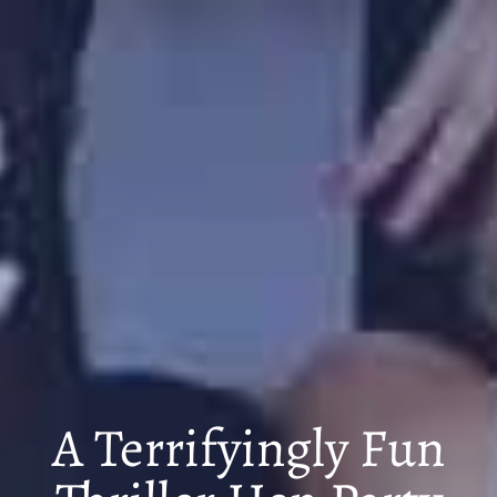
A Terrifyingly Fun