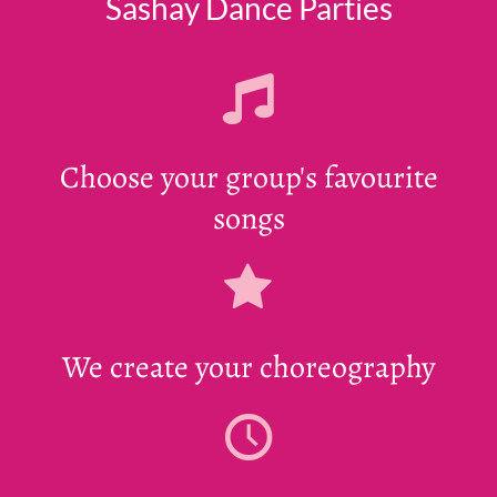
Sashay Dance Parties
Choose your group's favourite
songs
We create your choreography