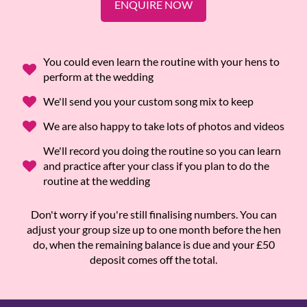
ENQUIRE NOW
You could even learn the routine with your hens to
perform at the wedding
We'll send you your custom song mix to keep
We are also happy to take lots of photos and videos
We'll record you doing the routine so you can learn
and practice after your class if you plan to do the
routine at the wedding
Don't worry if you're still finalising numbers. You can
adjust your group size up to one month before the hen
do, when the remaining balance is due and your £50
deposit comes off the total.