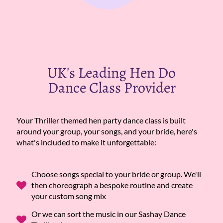
UK's Leading Hen Do
Dance Class Provider
Your Thriller themed hen party dance class is built
around your group, your songs, and your bride, here's
what's included to make it unforgettable:
Choose songs special to your bride or group. We'll
then choreograph a bespoke routine and create
your custom song mix
Or we can sort the music in our Sashay Dance