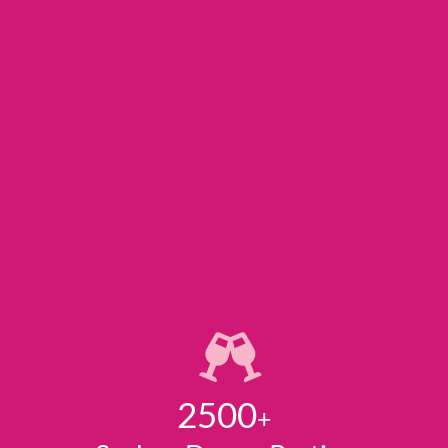
2500
+