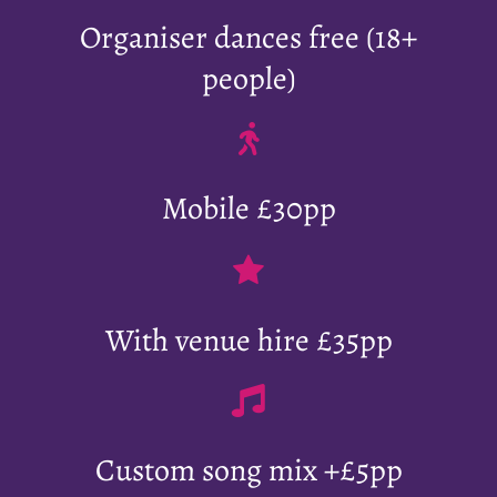
Organiser dances free (18+
people)
Mobile £30pp
With venue hire £35pp
Custom song mix +£5pp