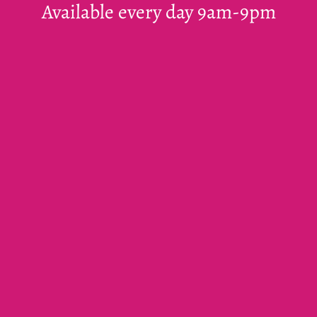
Available every day 9am-9pm