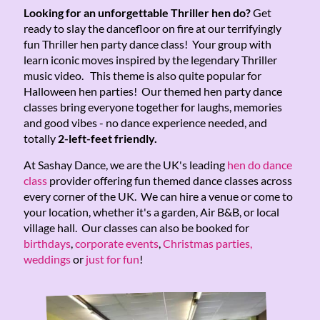
Looking for an unforgettable Thriller hen do?
Get
ready to slay the dancefloor on fire at our terrifyingly
fun Thriller hen party dance class! Your group with
learn iconic moves inspired by the legendary Thriller
music video. This theme is also quite popular for
Halloween hen parties! Our themed hen party dance
classes bring everyone together for laughs, memories
and good vibes - no dance experience needed, and
totally
2-left-feet friendly.
At Sashay Dance, we are the UK's leading
hen do dance
class
provider offering fun themed dance classes across
every corner of the UK. We can hire a venue or come to
your location, whether it's a garden, Air B&B, or local
village hall. Our classes can also be booked for
birthdays
,
corporate events
,
Christmas parties,
weddings
or
just for fun
!