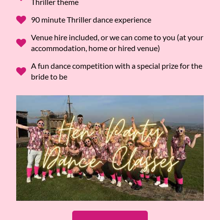
Thriller theme
90 minute Thriller dance experience
Venue hire included, or we can come to you (at your
accommodation, home or hired venue)
A fun dance competition with a special prize for the
bride to be