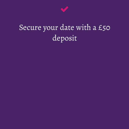
Secure your date with a £50
deposit