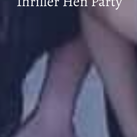
Thriller Hen Party