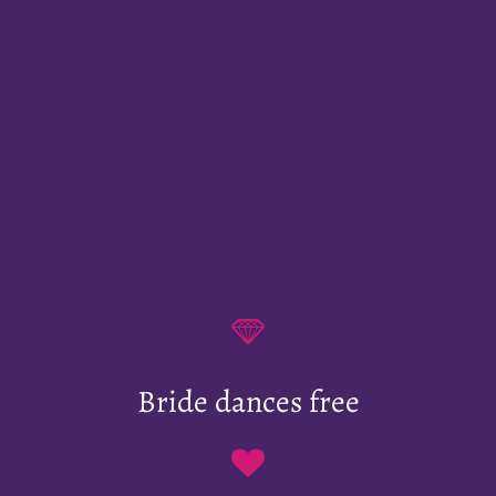
Bride dances free