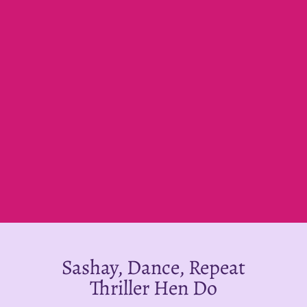
Sashay, Dance, Repeat
Thriller Hen Do